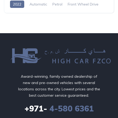
2022
Automatic
Petrol
Front Wheel Drive
Award-winning, family owned dealership of
new and pre-owned vehicles with several
locations across the city. Lowest prices and the
best customer service guaranteed.
+971-
4-580 6361