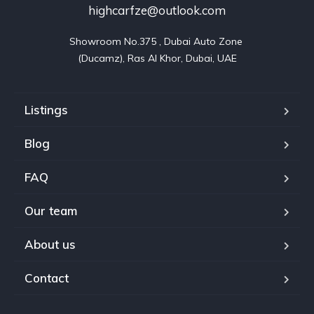
highcarfze@outlook.com
Showroom No.375 , Dubai Auto Zone 

(Ducamz), Ras Al Khor, Dubai, UAE
Listings
Blog
FAQ
Our team
About us
Contact