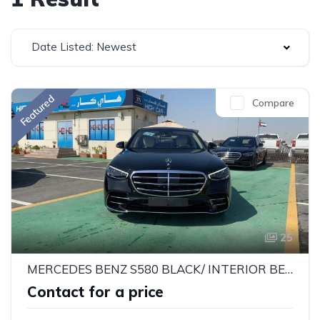
Date Listed: Newest
Featured
Compare
25
MERCEDES BENZ S580 BLACK/ INTERIOR BEIGE 2022
Contact for a price