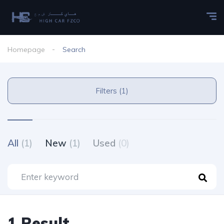
Homepage
Search
Filters (1)
All
(1)
New
(1)
Used
(0)
1 Result