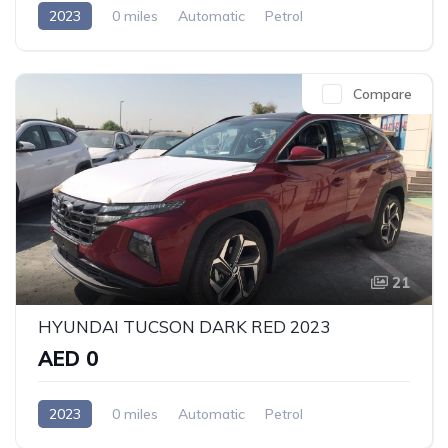
2023
0 miles
Automatic
Petrol
Front Wheel Drive
Compare
21
HYUNDAI TUCSON DARK RED 2023
AED 0
2023
0 miles
Automatic
Petrol
Front Wheel Drive