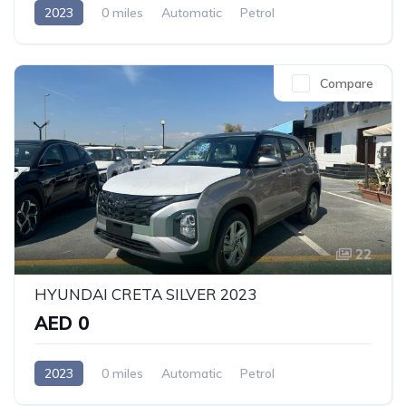
2023
0 miles
Automatic
Petrol
Front Wheel Drive
Compare
22
HYUNDAI CRETA SILVER 2023
AED 0
2023
0 miles
Automatic
Petrol
Front Wheel Drive