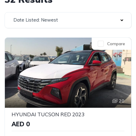
Date Listed: Newest
Compare
20
HYUNDAI TUCSON RED 2023
AED 0