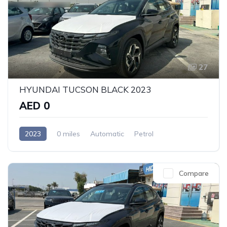
27
HYUNDAI TUCSON BLACK 2023
AED 0
2023
0 miles
Automatic
Petrol
Front Wheel Drive
Compare