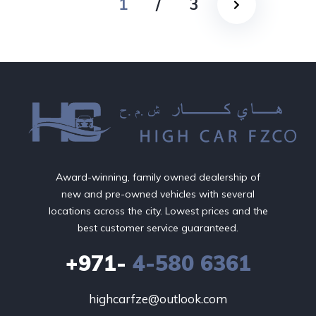
1
/
3
Award-winning, family owned dealership of
new and pre-owned vehicles with several
locations across the city. Lowest prices and the
best customer service guaranteed.
+971-
4-580 6361
highcarfze@outlook.com