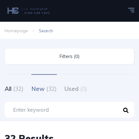
Homepage
Search
Filters (0)
All
(32)
New
(32)
Used
(0)
32 Results