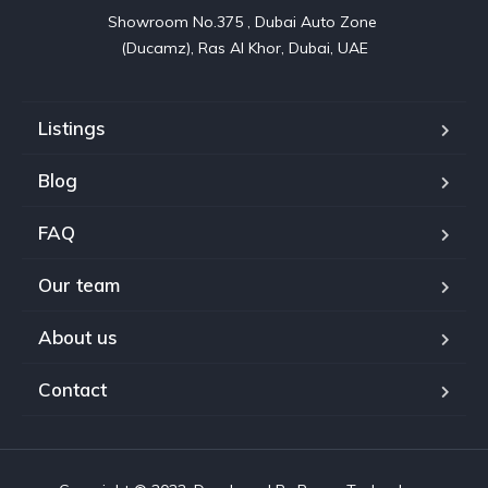
Showroom No.375 , Dubai Auto Zone 

(Ducamz), Ras Al Khor, Dubai, UAE
Listings
Blog
FAQ
Our team
About us
Contact