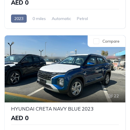
AED 0
2023
0 miles
Automatic
Petrol
Front Wheel Drive
Compare
22
HYUNDAI CRETA NAVY BLUE 2023
AED 0