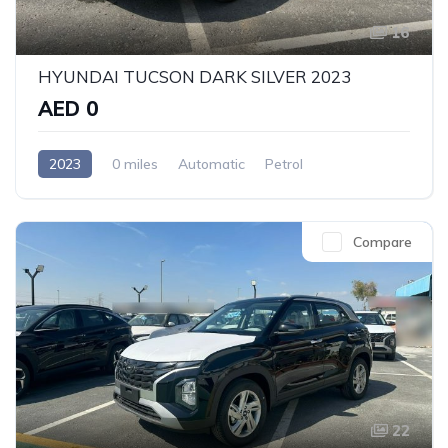
16
HYUNDAI TUCSON DARK SILVER 2023
AED 0
2023
0 miles
Automatic
Petrol
Front Wheel Drive
Compare
22