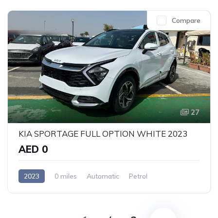
Compare
27
KIA SPORTAGE FULL OPTION WHITE 2023
AED 0
2023
0 miles
Automatic
Petrol
Front Wheel Drive