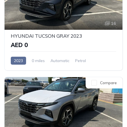
16
HYUNDAI TUCSON GRAY 2023
AED 0
2023
0 miles
Automatic
Petrol
Front Wheel Drive
Compare