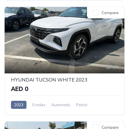
Compare
18
HYUNDAI TUCSON WHITE 2023
AED 0
2023
0 miles
Automatic
Petrol
Front Wheel Drive
Compare