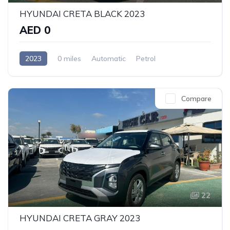
HYUNDAI CRETA BLACK 2023
AED 0
2023
0 miles
Automatic
Petrol
Front Wheel Drive
Compare
22
HYUNDAI CRETA GRAY 2023