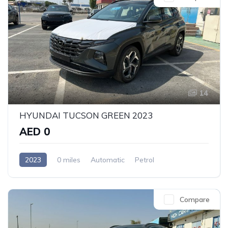
14
HYUNDAI TUCSON GREEN 2023
AED 0
2023
0 miles
Automatic
Petrol
Front Wheel Drive
Compare