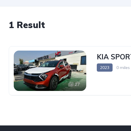
1 Result
KIA SPOR
2023
0 miles
27