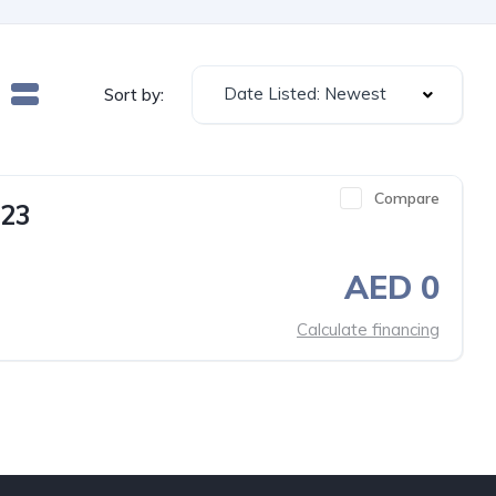
Date Listed: Newest
Sort by:
Compare
23
AED 0
Calculate financing