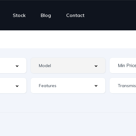
Stock
Blog
Contact
Features