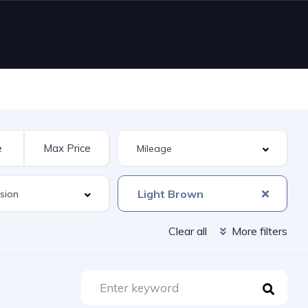
Light Brown
Clear all
More filters