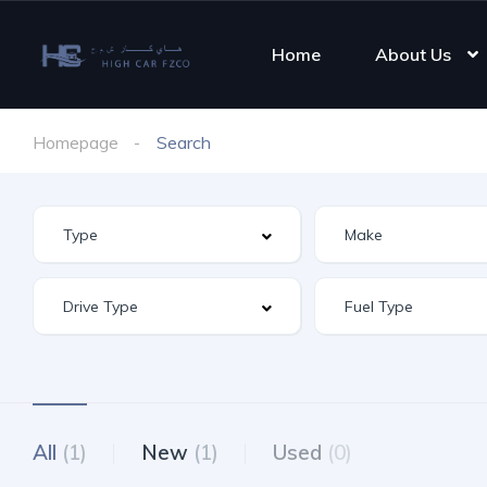
Home
About Us
Homepage
Search
All
(1)
New
(1)
Used
(0)