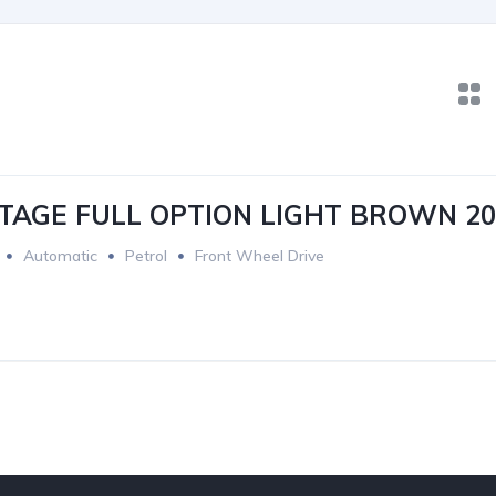
TAGE FULL OPTION LIGHT BROWN 20
Automatic
Petrol
Front Wheel Drive