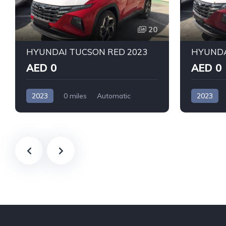
20
HYUNDAI TUCSON RED 2023
AED 0
AED 0
2023
0 miles
Automatic
2023
Petrol
Front Wheel Drive
Petrol
F