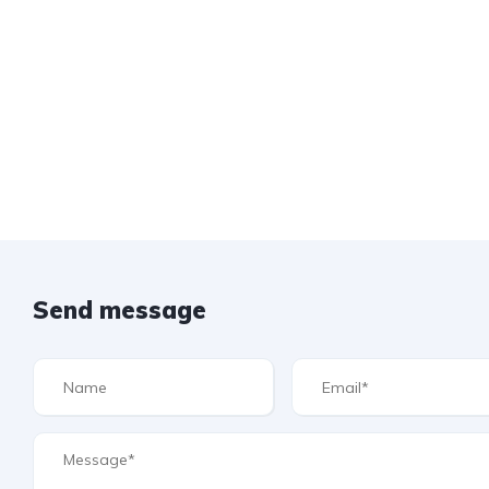
Send message