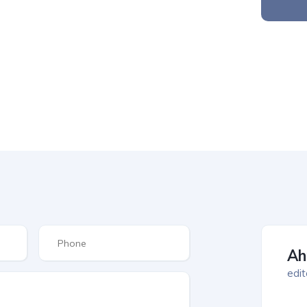
Ah
edit