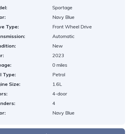
el:
Sportage
or:
Navy Blue
ve Type:
Front Wheel Drive
nsmission:
Automatic
dition:
New
r:
2023
eage:
0 miles
l Type:
Petrol
ine Size:
1.6L
rs:
4-door
inders:
4
or:
Navy Blue