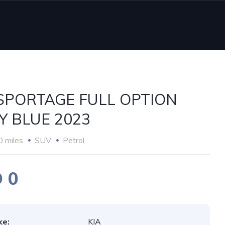
 SPORTAGE FULL OPTION
Y BLUE 2023
0 miles
SUV
Petrol
 0
ke:
KIA