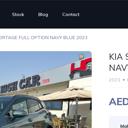
Stock
Blog
Contact
ORTAGE FULL OPTION NAVY BLUE 2023
KIA
NAV
2023
AED
Ma