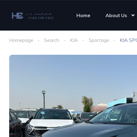
Home
About Us
Homepage
Search
KIA
Sportage
KIA SP