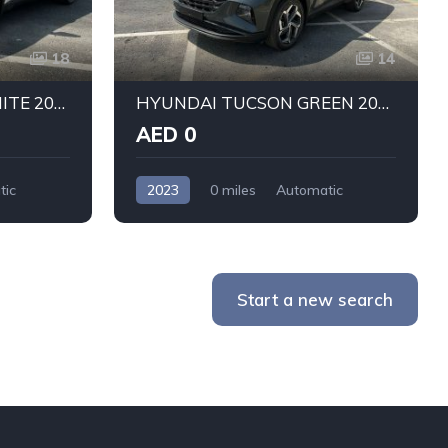
18
14
HYUNDAI TUCSON WHITE 2023
HYUNDAI TUCSON GREEN 2023
AED 0
tic
2023
0 miles
Automatic
Petrol
Front Wheel Drive
Start a new search