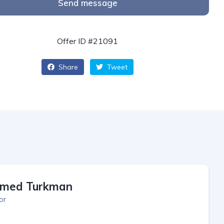
Send message
Offer ID #21091
Share
Tweet
med Turkman
or