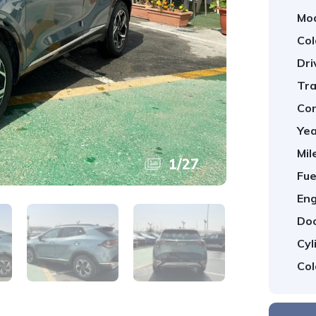
Mod
Col
Dri
Tra
Con
Yea
Mil
1
/
27
Fue
Eng
Doo
Cyl
Col