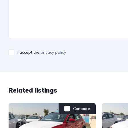
I accept the
privacy policy
Related listings
Compare