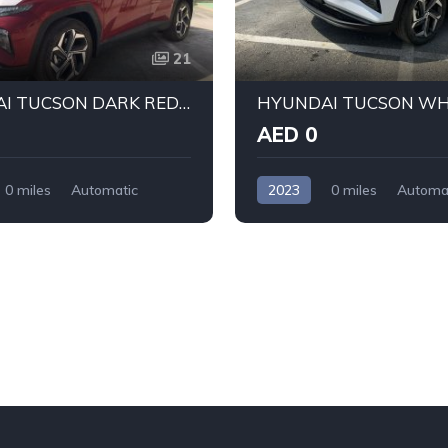
21
HYUNDAI TUCSON DARK RED 2023
AED 0
0 miles
Automatic
2023
0 miles
Automa
ront Wheel Drive
Petrol
Front Wheel Drive