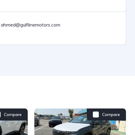
ahmed@gulflinemotors.com
Compare
Compare