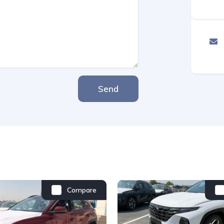
Send
Compare